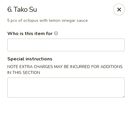
Sushi Lover - Vineland
6. Tako Su
3849 S Delsea Dr #0012 Cumberland Mall Vineland,
NJ 08360
5 pcs of octopus with lemon vinegar sauce
Pick up
Select Time
Who is this item for
Special instructions
NOTE EXTRA CHARGES MAY BE INCURRED FOR ADDITIONS
IN THIS SECTION
Sushi Lover - Vineland
Opens at 11:00AM
Closed
Store info
Call us