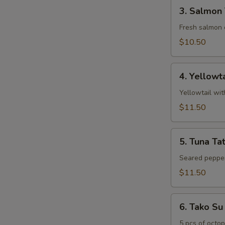
3.
3. Salmon 
Salmon
Tartar
Fresh salmon 
$10.50
4.
4. Yellowt
Yellowtail
Jalapeno
Yellowtail wi
$11.50
5.
5. Tuna Tat
Tuna
Tataki
Seared pepper
$11.50
6.
6. Tako Su
Tako
Su
5 pcs of octo