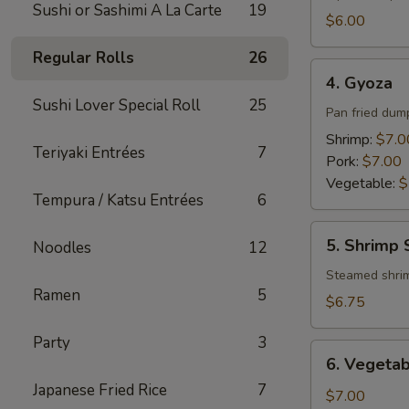
Sushi or Sashimi A La Carte
19
$6.00
Regular Rolls
26
4.
4. Gyoza
Gyoza
Sushi Lover Special Roll
25
Pan fried dum
Shrimp:
$7.0
Teriyaki Entrées
7
Pork:
$7.00
Vegetable:
$
Tempura / Katsu Entrées
6
5.
5. Shrimp
Noodles
12
Shrimp
Shumai
Steamed shri
Ramen
5
$6.75
Party
3
6.
6. Vegeta
Vegetable
Japanese Fried Rice
7
Tempura
$7.00