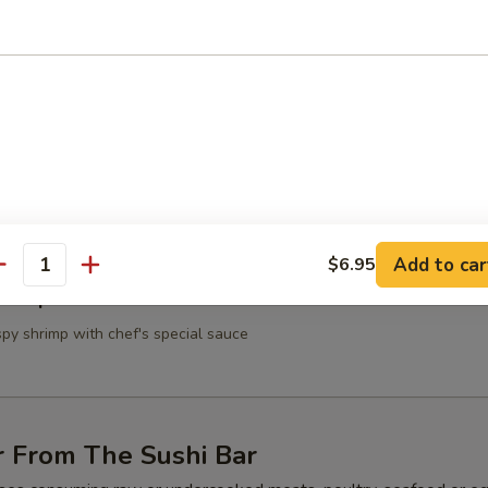
 Shrimp
n the skewer
Scallop
on the skewer
Add to car
$6.95
antity
Shrimp
spy shrimp with chef's special sauce
r From The Sushi Bar