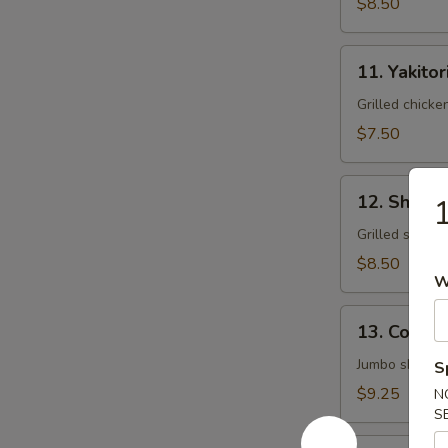
$8.50
11.
11. Yakitor
Yakitori
Grilled chick
$7.50
12.
12. Shrimp
1
Shrimp
Yakitori
Grilled shrim
$8.50
W
13.
13. Cocon
Coconut
Shrimp
Jumbo shrimp 
S
$9.25
N
S
14.