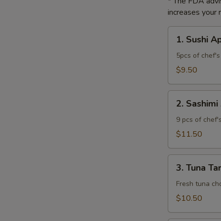
* The FDA advi
increases your r
1.
1. Sushi A
Sushi
Appetizer
5pcs of chef's 
$9.50
2.
2. Sashimi
Sashimi
Appetizer
9 pcs of chef'
$11.50
3.
3. Tuna Ta
Tuna
Tartar
Fresh tuna cho
$10.50