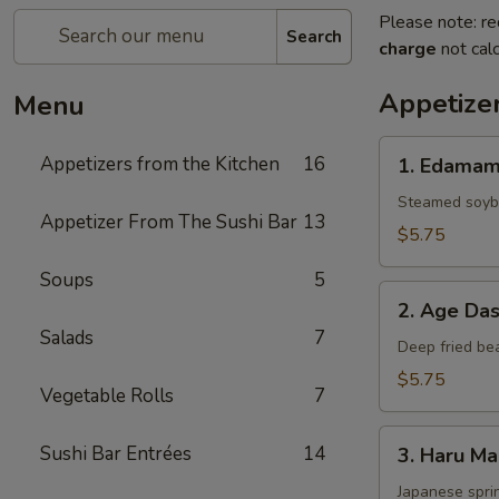
Please note: re
Search
charge
not calc
Appetizer
Menu
1.
Appetizers from the Kitchen
16
1. Edama
Edamame
Steamed soybe
Appetizer From The Sushi Bar
13
$5.75
Soups
5
2.
2. Age Das
Age
Salads
7
Dashi
Deep fried be
Tofu
$5.75
Vegetable Rolls
7
3.
Sushi Bar Entrées
14
3. Haru Ma
Haru
Maki
Japanese sprin