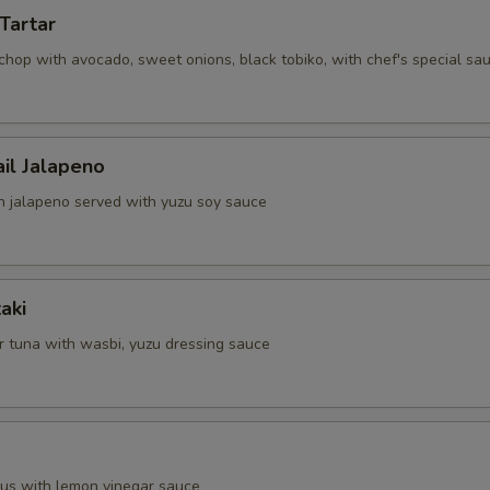
Tartar
chop with avocado, sweet onions, black tobiko, with chef's special sa
ail Jalapeno
th jalapeno served with yuzu soy sauce
aki
 tuna with wasbi, yuzu dressing sauce
pus with lemon vinegar sauce