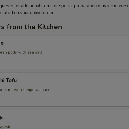
quests for additional items or special preparation may incur an
ex
ulated on your online order.
s from the Kitchen
me
an pods with sea salt
hi Tofu
an curd with tempura sauce
ki
g roll