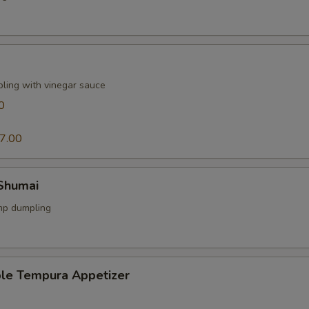
pling with vinegar sauce
0
7.00
 Shumai
mp dumpling
ble Tempura Appetizer