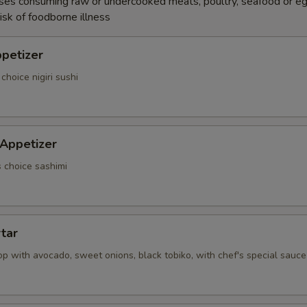
ses consuming raw or undercooked meats, poultry, seafood or e
isk of foodborne illness
ppetizer
choice nigiri sushi
 Appetizer
s choice sashimi
rtar
p with avocado, sweet onions, black tobiko, with chef's special sauce