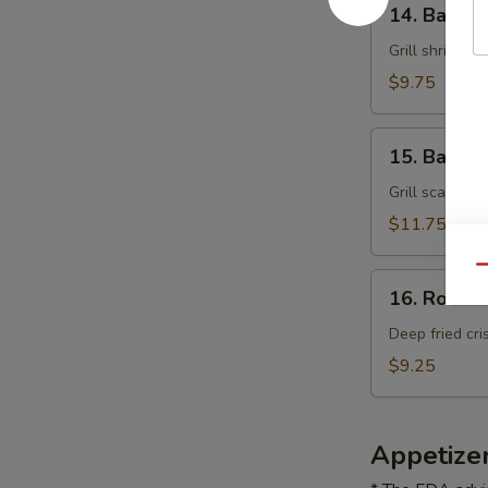
14. Bacon
Bacon
Shrimp
Grill shrimp o
$9.75
15.
15. Bacon 
Bacon
Scallop
Grill scallop 
$11.75
Qu
16.
16. Rock 
Rock
Shrimp
Deep fried cri
$9.25
Appetize