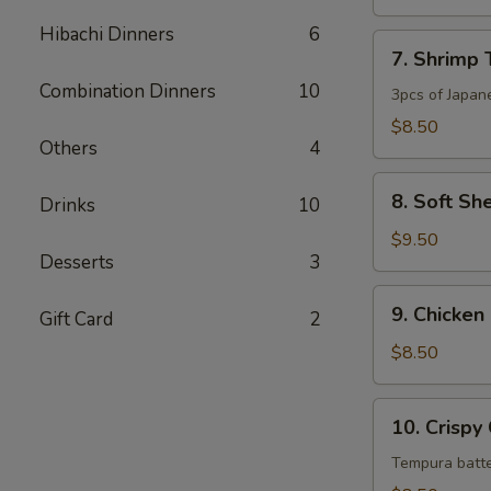
Appetizer
Hibachi Dinners
6
7.
7. Shrimp
Shrimp
Combination Dinners
10
Tempura
3pcs of Japan
Appetizer
$8.50
Others
4
8.
8. Soft Sh
Drinks
10
Soft
Shell
$9.50
Desserts
3
Crab
Tempura
9.
9. Chicken
Gift Card
2
Chicken
Karage
$8.50
10.
10. Crispy
Crispy
Calamari
Tempura batte