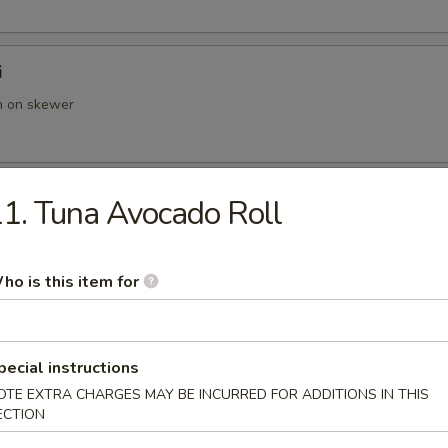
i
en on skewer
 Yakitori
1. Tuna Avocado Roll
p on skewer
ho is this item for
ut Shrimp
with panko tempura coconut sauce
pecial instructions
OTE EXTRA CHARGES MAY BE INCURRED FOR ADDITIONS IN THIS
ECTION