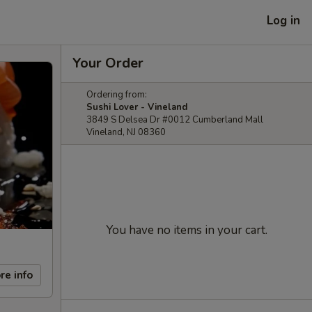
Log in
Your Order
Ordering from:
Sushi Lover - Vineland
3849 S Delsea Dr #0012 Cumberland Mall
Vineland, NJ 08360
You have no items in your cart.
re info