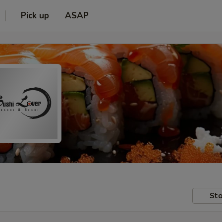
Pick up
ASAP
Sto