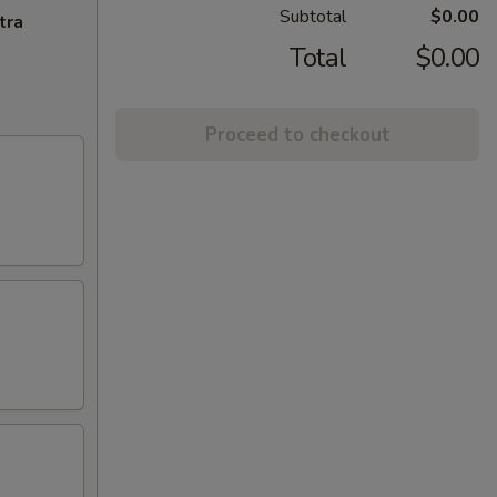
Subtotal
$0.00
tra
Total
$0.00
Proceed to checkout