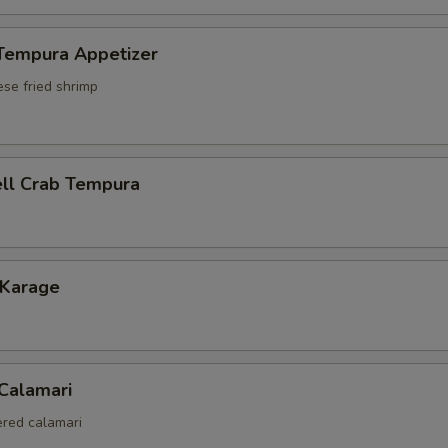
 Tempura Appetizer
ese fried shrimp
ell Crab Tempura
 Karage
 Calamari
red calamari