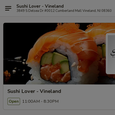
Sushi Lover - Vineland
3849 S Delsea Dr #0012 Cumberland Mall Vineland, NJ 08360
Sushi Lover - Vineland
11:00AM - 8:30PM
Open