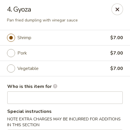
Sushi Lover - Vineland
4. Gyoza
3849 S Delsea Dr #0012 Cumberland Mall Vineland,
NJ 08360
Pan fried dumpling with vinegar sauce
Pick up
Select Time
Shrimp
$7.00
Pork
$7.00
Vegetable
$7.00
Who is this item for
Sushi Lover - Vineland
Special instructions
Opens at 11:00AM
Closed
NOTE EXTRA CHARGES MAY BE INCURRED FOR ADDITIONS
Store info
Call us
IN THIS SECTION