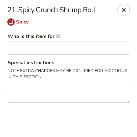
Sushi Lover - Vineland
21. Spicy Crunch Shrimp Roll
3849 S Delsea Dr #0012 Cumberland Mall Vineland,
NJ 08360
Spicy
Pick up
ASAP
Who is this item for
Special instructions
NOTE EXTRA CHARGES MAY BE INCURRED FOR ADDITIONS
IN THIS SECTION
Sushi Lover - Vineland
11:00AM - 8:30PM
Open
Store info
Call us