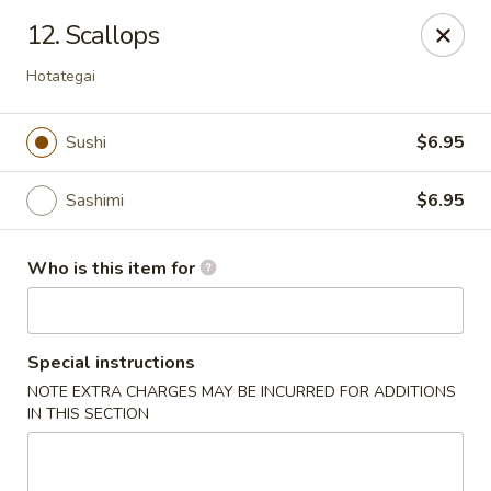
Sushi Lover - Vineland
12. Scallops
3849 S Delsea Dr #0012 Cumberland Mall Vineland,
NJ 08360
Hotategai
Pick up
ASAP
Sushi
$6.95
Sashimi
$6.95
Who is this item for
Special instructions
Sushi Lover - Vineland
NOTE EXTRA CHARGES MAY BE INCURRED FOR ADDITIONS
IN THIS SECTION
11:00AM - 9:45PM
Open
Store info
Call us