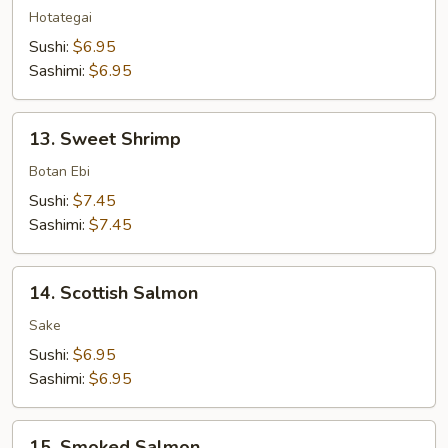
Hotategai
Sushi:
$6.95
Sashimi:
$6.95
13.
13. Sweet Shrimp
Sweet
Shrimp
Botan Ebi
Sushi:
$7.45
Sashimi:
$7.45
14.
14. Scottish Salmon
Scottish
Salmon
Sake
Sushi:
$6.95
Sashimi:
$6.95
15.
15. Smoked Salmon