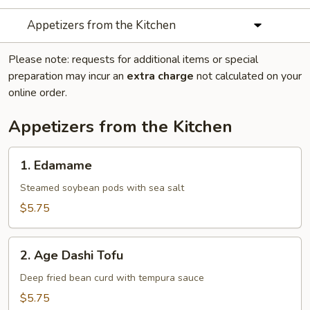
Appetizers from the Kitchen
Please note: requests for additional items or special
preparation may incur an
extra charge
not calculated on your
online order.
Appetizers from the Kitchen
1.
1. Edamame
Edamame
Steamed soybean pods with sea salt
$5.75
2.
2. Age Dashi Tofu
Age
Dashi
Deep fried bean curd with tempura sauce
Tofu
$5.75