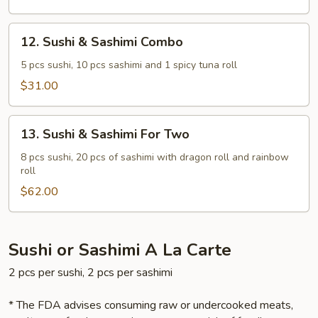
12.
12. Sushi & Sashimi Combo
Sushi
&
5 pcs sushi, 10 pcs sashimi and 1 spicy tuna roll
Sashimi
$31.00
Combo
13.
13. Sushi & Sashimi For Two
Sushi
&
8 pcs sushi, 20 pcs of sashimi with dragon roll and rainbow
roll
Sashimi
For
$62.00
Two
Sushi or Sashimi A La Carte
2 pcs per sushi, 2 pcs per sashimi
* The FDA advises consuming raw or undercooked meats,