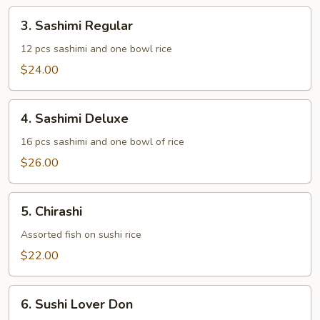
3.
3. Sashimi Regular
Sashimi
Regular
12 pcs sashimi and one bowl rice
$24.00
4.
4. Sashimi Deluxe
Sashimi
Deluxe
16 pcs sashimi and one bowl of rice
$26.00
5.
5. Chirashi
Chirashi
Assorted fish on sushi rice
$22.00
6.
6. Sushi Lover Don
Sushi