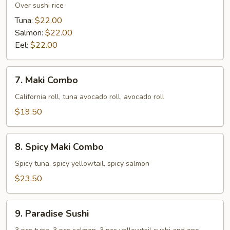
Lover
Over sushi rice
Don
Tuna:
$22.00
Salmon:
$22.00
Eel:
$22.00
7.
7. Maki Combo
Maki
Combo
California roll, tuna avocado roll, avocado roll
$19.50
8.
8. Spicy Maki Combo
Spicy
Maki
Spicy tuna, spicy yellowtail, spicy salmon
Combo
$23.50
9.
9. Paradise Sushi
Paradise