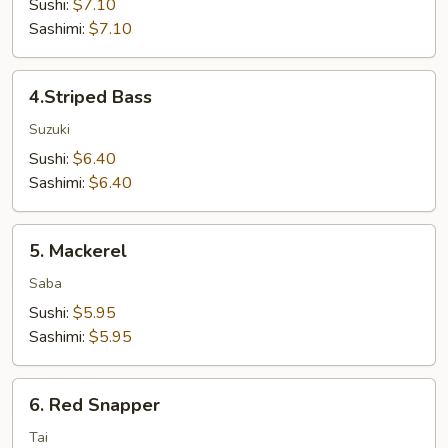
Sushi:
$7.10
Sashimi:
$7.10
4.Striped
4.Striped Bass
Bass
Suzuki
Sushi:
$6.40
Sashimi:
$6.40
5.
5. Mackerel
Mackerel
Saba
Sushi:
$5.95
Sashimi:
$5.95
6.
6. Red Snapper
Red
Snapper
Tai