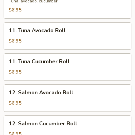
Roll
Tuna, avocado, cucumber
$6.95
11.
11. Tuna Avocado Roll
Tuna
Avocado
$6.95
Roll
11.
11. Tuna Cucumber Roll
Tuna
Cucumber
$6.95
Roll
12.
12. Salmon Avocado Roll
Salmon
Avocado
$6.95
Roll
12.
12. Salmon Cucumber Roll
Salmon
Cucumber
$6.95