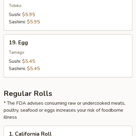
Fish
Tobiko
Roe
Sushi:
$5.95
Sashimi:
$5.95
19.
19. Egg
Egg
Tamago
Sushi:
$5.45
Sashimi:
$5.45
Regular Rolls
* The FDA advises consuming raw or undercooked meats,
poultry, seafood or eggs increases your risk of foodborne
illness
1.
1. California Roll