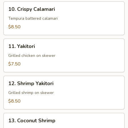
10.
10. Crispy Calamari
Crispy
Calamari
Tempura battered calamari
$8.50
11.
11. Yakitori
Yakitori
Grilled chicken on skewer
$7.50
12.
12. Shrimp Yakitori
Shrimp
Yakitori
Grilled shrimp on skewer
$8.50
13.
13. Coconut Shrimp
Coconut