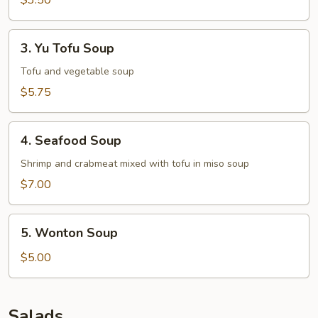
$3.50
3.
3. Yu Tofu Soup
Yu
Tofu
Tofu and vegetable soup
Soup
$5.75
4.
4. Seafood Soup
Seafood
Soup
Shrimp and crabmeat mixed with tofu in miso soup
$7.00
5.
5. Wonton Soup
Wonton
Soup
$5.00
Salads