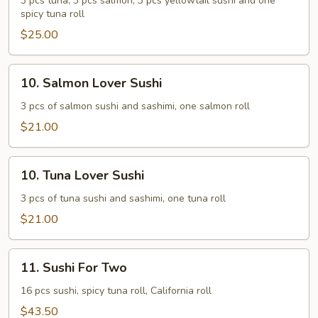
Sushi
3 pcs tuna, 3 pcs salmon, 3 pcs yellowtail sushi and one
spicy tuna roll
$25.00
10.
10. Salmon Lover Sushi
Salmon
Lover
3 pcs of salmon sushi and sashimi, one salmon roll
Sushi
$21.00
10.
10. Tuna Lover Sushi
Tuna
Lover
3 pcs of tuna sushi and sashimi, one tuna roll
Sushi
$21.00
11.
11. Sushi For Two
Sushi
For
16 pcs sushi, spicy tuna roll, California roll
Two
$43.50