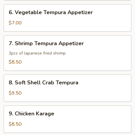
6.
6. Vegetable Tempura Appetizer
Vegetable
Tempura
$7.00
Appetizer
7.
7. Shrimp Tempura Appetizer
Shrimp
Tempura
3pcs of Japanese fried shrimp
Appetizer
$8.50
8.
8. Soft Shell Crab Tempura
Soft
Shell
$9.50
Crab
Tempura
9.
9. Chicken Karage
Chicken
Karage
$8.50