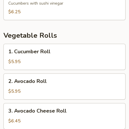
Salad
Cucumbers with sushi vinegar
$6.25
Vegetable Rolls
1.
1. Cucumber Roll
Cucumber
Roll
$5.95
2.
2. Avocado Roll
Avocado
Roll
$5.95
3.
3. Avocado Cheese Roll
Avocado
Cheese
$6.45
Roll