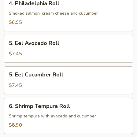
4. Philadelphia Roll
Philadelphia
Roll
Smoked salmon, cream cheese and cucumber
$6.95
5.
5. Eel Avocado Roll
Eel
Avocado
$7.45
Roll
5.
5. Eel Cucumber Roll
Eel
Cucumber
$7.45
Roll
6.
6. Shrimp Tempura Roll
Shrimp
Tempura
Shrimp tempura with avocado and cucumber
Roll
$8.90