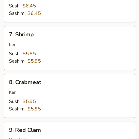
Sushi:
$6.45
Sashimi:
$6.45
7.
7. Shrimp
Shrimp
Ebi
Sushi:
$5.95
Sashimi:
$5.95
8.
8. Crabmeat
Crabmeat
Kani
Sushi:
$5.95
Sashimi:
$5.95
9.
9. Red Clam
Red