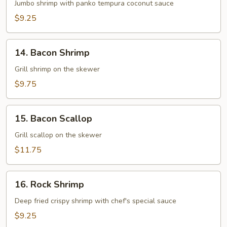
Shrimp
Jumbo shrimp with panko tempura coconut sauce
$9.25
14.
14. Bacon Shrimp
Bacon
Shrimp
Grill shrimp on the skewer
$9.75
15.
15. Bacon Scallop
Bacon
Scallop
Grill scallop on the skewer
$11.75
16.
16. Rock Shrimp
Rock
Shrimp
Deep fried crispy shrimp with chef's special sauce
$9.25