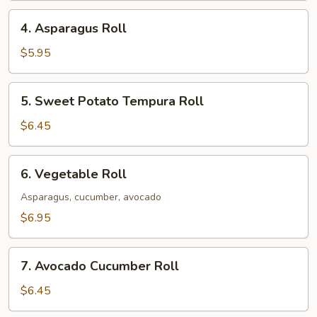
4.
4. Asparagus Roll
Asparagus
Roll
$5.95
5.
5. Sweet Potato Tempura Roll
Sweet
Potato
$6.45
Tempura
Roll
6.
6. Vegetable Roll
Vegetable
Roll
Asparagus, cucumber, avocado
$6.95
7.
7. Avocado Cucumber Roll
Avocado
Cucumber
$6.45
Roll