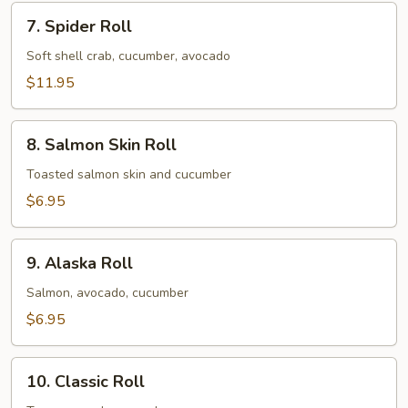
7.
7. Spider Roll
Spider
Roll
Soft shell crab, cucumber, avocado
$11.95
8.
8. Salmon Skin Roll
Salmon
Skin
Toasted salmon skin and cucumber
Roll
$6.95
9.
9. Alaska Roll
Alaska
Roll
Salmon, avocado, cucumber
$6.95
10.
10. Classic Roll
Classic