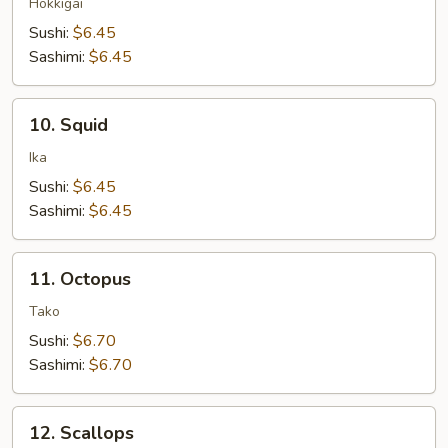
Clam
Hokkigai
Sushi:
$6.45
Sashimi:
$6.45
10.
10. Squid
Squid
Ika
Sushi:
$6.45
Sashimi:
$6.45
11.
11. Octopus
Octopus
Tako
Sushi:
$6.70
Sashimi:
$6.70
12.
12. Scallops
Scallops