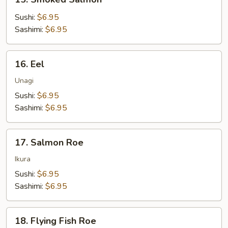
Smoked
Salmon
Sushi:
$6.95
Sashimi:
$6.95
16.
16. Eel
Eel
Unagi
Sushi:
$6.95
Sashimi:
$6.95
17.
17. Salmon Roe
Salmon
Roe
Ikura
Sushi:
$6.95
Sashimi:
$6.95
18.
18. Flying Fish Roe
Flying