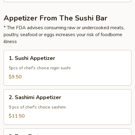
Appetizer From The Sushi Bar
* The FDA advises consuming raw or undercooked meats,
poultry, seafood or eggs increases your risk of foodborne
illness
1.
1. Sushi Appetizer
Sushi
Appetizer
5pcs of chef's choice nigiri sushi
$9.50
2.
2. Sashimi Appetizer
Sashimi
Appetizer
9 pcs of chef's choice sashimi
$11.50
3.