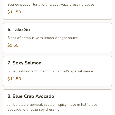
Tataki
Seared pepper tuna with wasbi, yuzu dressing sauce
$11.50
6.
6. Tako Su
Tako
Su
5 pcs of octopus with lemon vinegar sauce
$9.50
7.
7. Sexy Salmon
Sexy
Salmon
Sliced salmon with mango with chef's special sauce
$11.50
8.
8. Blue Crab Avocado
Blue
Crab
Jumbo blue crabmeat, scallion, spicy mayo in half piece
avocado with yuzu soy dressing
Avocado