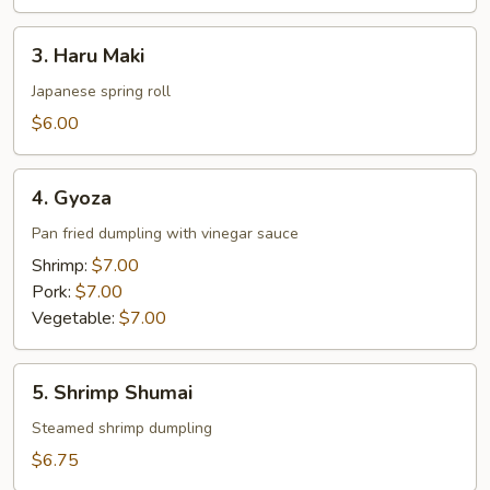
3.
3. Haru Maki
Haru
Maki
Japanese spring roll
$6.00
4.
4. Gyoza
Gyoza
Pan fried dumpling with vinegar sauce
Shrimp:
$7.00
Pork:
$7.00
Vegetable:
$7.00
5.
5. Shrimp Shumai
Shrimp
Shumai
Steamed shrimp dumpling
$6.75