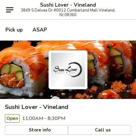
Sushi Lover - Vineland
3849 S Delsea Dr #0012 Cumberland Mall Vineland,
NJ 08360
Pick up
ASAP
Sushi Lover - Vineland
11:00AM - 8:30PM
Open
Store info
Call us