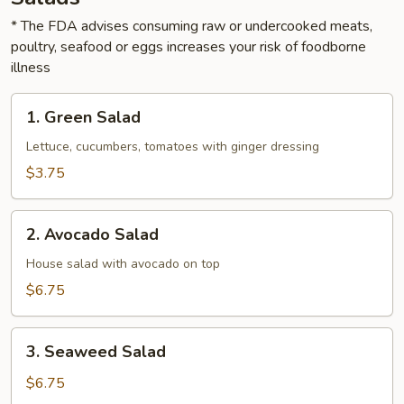
* The FDA advises consuming raw or undercooked meats,
poultry, seafood or eggs increases your risk of foodborne
illness
1.
1. Green Salad
Green
Salad
Lettuce, cucumbers, tomatoes with ginger dressing
$3.75
2.
2. Avocado Salad
Avocado
Salad
House salad with avocado on top
$6.75
3.
3. Seaweed Salad
Seaweed
Salad
$6.75