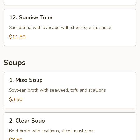
12.
12. Sunrise Tuna
Sunrise
Tuna
Sliced tuna with avocado with chef's special sauce
$11.50
Soups
1.
1. Miso Soup
Miso
Soup
Soybean broth with seaweed, tofu and scallions
$3.50
2.
2. Clear Soup
Clear
Soup
Beef broth with scallions, sliced mushroom