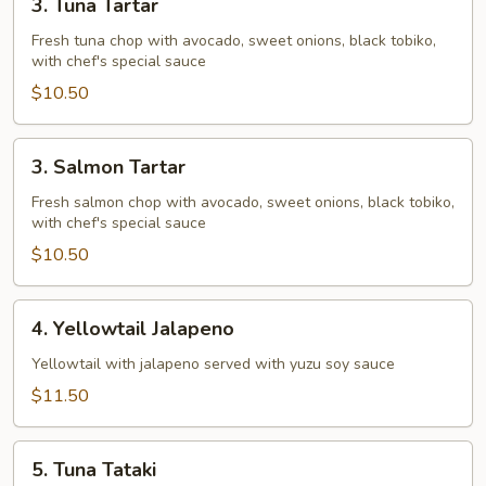
3. Tuna Tartar
Tuna
Tartar
Fresh tuna chop with avocado, sweet onions, black tobiko,
with chef's special sauce
$10.50
3.
3. Salmon Tartar
Salmon
Tartar
Fresh salmon chop with avocado, sweet onions, black tobiko,
with chef's special sauce
$10.50
4.
4. Yellowtail Jalapeno
Yellowtail
Jalapeno
Yellowtail with jalapeno served with yuzu soy sauce
$11.50
5.
5. Tuna Tataki
Tuna