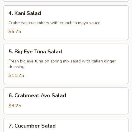
4.
4. Kani Salad
Kani
Salad
Crabmeat, cucumbers with crunch in mayo sauce
$6.75
5.
5. Big Eye Tuna Salad
Big
Eye
Fresh big eye tuna on spring mix salad with Italian ginger
dressing
Tuna
Salad
$11.25
6.
6. Crabmeat Avo Salad
Crabmeat
Avo
$9.25
Salad
7.
7. Cucumber Salad
Cucumber