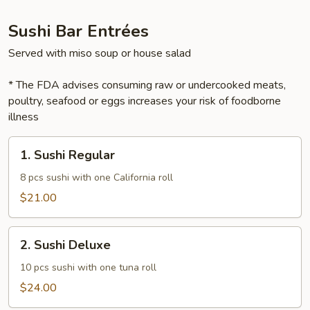
Sushi Bar Entrées
Served with miso soup or house salad
* The FDA advises consuming raw or undercooked meats,
poultry, seafood or eggs increases your risk of foodborne
illness
1.
1. Sushi Regular
Sushi
Regular
8 pcs sushi with one California roll
$21.00
2.
2. Sushi Deluxe
Sushi
Deluxe
10 pcs sushi with one tuna roll
$24.00