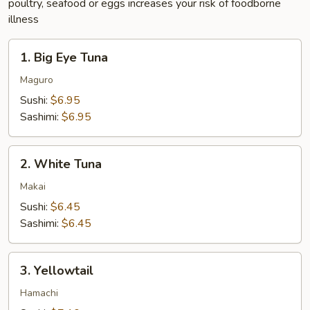
poultry, seafood or eggs increases your risk of foodborne
illness
1.
1. Big Eye Tuna
Big
Eye
Maguro
Tuna
Sushi:
$6.95
Sashimi:
$6.95
2.
2. White Tuna
White
Tuna
Makai
Sushi:
$6.45
Sashimi:
$6.45
3.
3. Yellowtail
Yellowtail
Hamachi