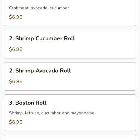
California
Roll
Crabmeat, avocado, cucumber
$6.95
2.
2. Shrimp Cucumber Roll
Shrimp
Cucumber
$6.95
Roll
2.
2. Shrimp Avocado Roll
Shrimp
Avocado
$6.95
Roll
3.
3. Boston Roll
Boston
Roll
Shrimp, lettuce, cucumber and mayonnaise
$6.95
4.