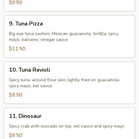
$9.50
9.
9. Tuna Pizza
Tuna
Pizza
Big eye tuna sashimi, Mexican guacamole, tortilla, spicy
mayo, balsamic vinegar sauce
$11.50
10.
10. Tuna Ravioli
Tuna
Ravioli
Spicy tuna, around flour skin, lightly fried on guacamole,
spicy mayo, eel sauce
$9.50
11.
11. Dinosaur
Dinosaur
Spicy crab with avocado on top, eel sauce and spicy mayo
$9.50